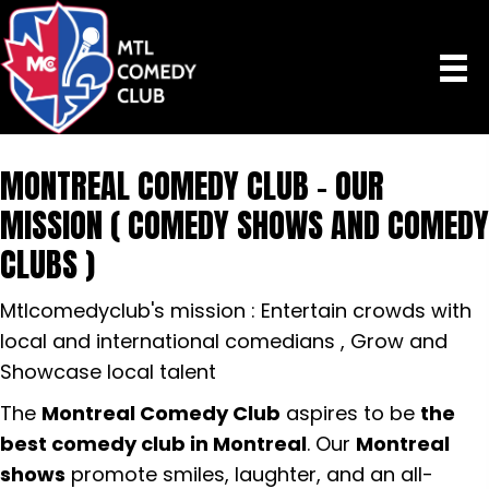
MONTREAL COMEDY CLUB - OUR
MISSION ( COMEDY SHOWS AND COMEDY
CLUBS )
Mtlcomedyclub's mission : Entertain crowds with
local and international comedians , Grow and
Showcase local talent
The
Montreal Comedy Club
aspires to be
the
best comedy club in Montreal
. Our
Montreal
shows
promote smiles, laughter, and an all-