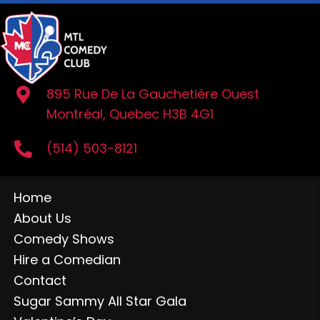
895 Rue De La Gauchetière Ouest
Montréal, Quebec H3B 4G1
(514) 503-8121
Home
About Us
Comedy Shows
Hire a Comedian
Contact
Sugar Sammy All Star Gala