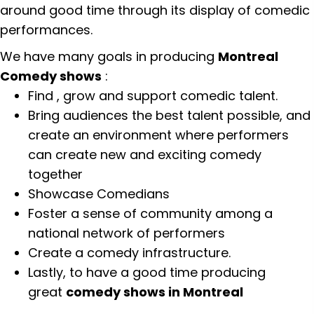
around good time through its display of comedic
performances.
We have many goals in producing
Montreal
Comedy shows
:
Find , grow and support comedic talent.
Bring audiences the best talent possible, and
create an environment where performers
can create new and exciting comedy
together
Showcase Comedians
Foster a sense of community among a
national network of performers
Create a comedy infrastructure.
Lastly, to have a good time producing
great
comedy shows in Montreal