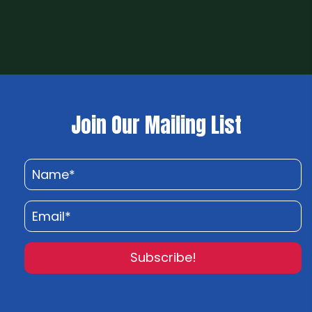
Join Our Mailing List
Subscribe!